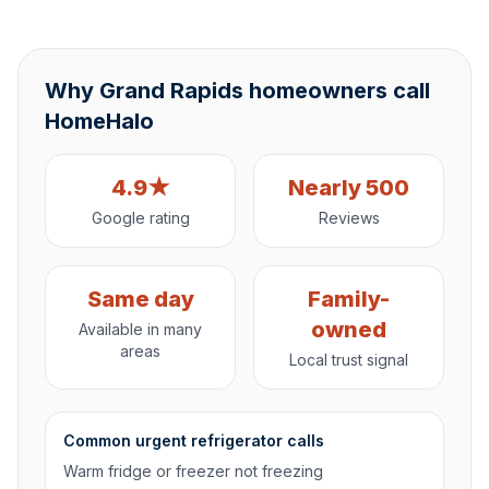
Why Grand Rapids homeowners call
HomeHalo
4.9★
Nearly 500
Google rating
Reviews
Same day
Family-
owned
Available in many
areas
Local trust signal
Common urgent refrigerator calls
Warm fridge or freezer not freezing