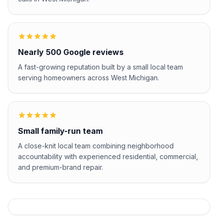
Nearly 500 Google reviews
A fast-growing reputation built by a small local team
serving homeowners across West Michigan.
Small family-run team
A close-knit local team combining neighborhood
accountability with experienced residential, commercial,
and premium-brand repair.