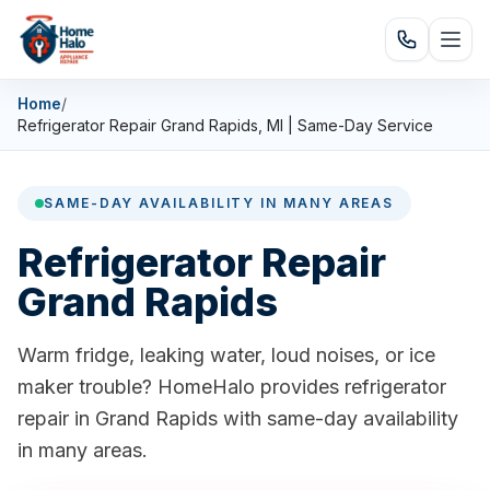
Home
/
Refrigerator Repair Grand Rapids, MI | Same-Day Service
SAME-DAY AVAILABILITY IN MANY AREAS
Refrigerator Repair
Grand Rapids
Warm fridge, leaking water, loud noises, or ice
maker trouble? HomeHalo provides refrigerator
repair in Grand Rapids with same-day availability
in many areas.