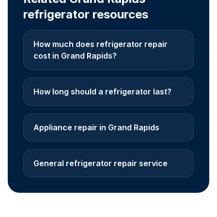
refrigerator resources
How much does refrigerator repair
cost in Grand Rapids?
How long should a refrigerator last?
Appliance repair in Grand Rapids
General refrigerator repair service