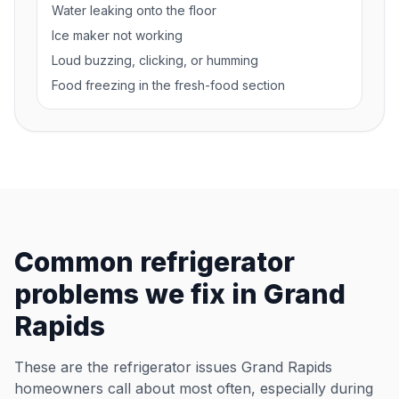
Water leaking onto the floor
Ice maker not working
Loud buzzing, clicking, or humming
Food freezing in the fresh-food section
Common refrigerator
problems we fix in Grand
Rapids
These are the refrigerator issues Grand Rapids
homeowners call about most often, especially during