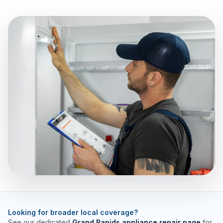
Looking for broader local coverage?
See our dedicated
Grand Rapids appliance repair page
for