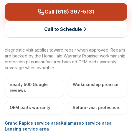
Call (616) 367-5131
Call to Schedule
diagnostic visit applies toward repair when approved. Repairs
are backed by the HomeHalo Warranty Promise: workmanship
protection plus manufacturer-backed OEM parts warranty
coverage when available.
nearly 500 Google
Workmanship promise
reviews
OEM parts warranty
Return-visit protection
Grand Rapids service area
Kalamazoo service area
Lansing service area