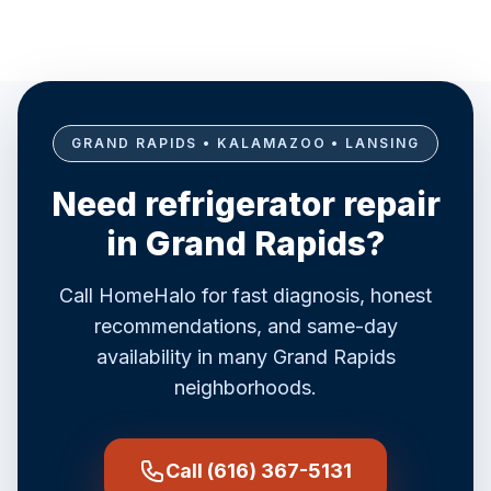
GRAND RAPIDS • KALAMAZOO • LANSING
Need refrigerator repair
in Grand Rapids?
Call HomeHalo for fast diagnosis, honest
recommendations, and same-day
availability in many Grand Rapids
neighborhoods.
Call (616) 367-5131