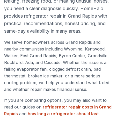
leaking, freezing food, or making unusual noises,
you need a clear diagnosis quickly. HomeHalo
provides refrigerator repair in Grand Rapids with
practical recommendations, honest pricing, and
same-day availability in many areas.
We serve homeowners across Grand Rapids and
nearby communities including Wyoming, Kentwood,
Walker, East Grand Rapids, Byron Center, Grandville,
Rockford, Ada, and Cascade. Whether the issue is a
failing evaporator fan, clogged defrost drain, bad
thermostat, broken ice maker, or a more serious
cooling problem, we help you understand what failed
and whether repair makes financial sense.
If you are comparing options, you may also want to
read our guides on
refrigerator repair costs in Grand
Rapids
and
how long a refrigerator should last
.