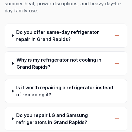
summer heat, power disruptions, and heavy day-to-
day family use.
Do you offer same-day refrigerator
repair in Grand Rapids?
Why is my refrigerator not cooling in
Grand Rapids?
Is it worth repairing a refrigerator instead
of replacing it?
Do you repair LG and Samsung
refrigerators in Grand Rapids?