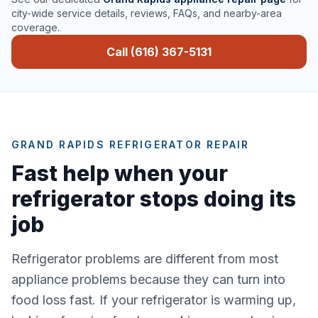
city-wide service details, reviews, FAQs, and nearby-area
coverage.
Call (616) 367-5131
GRAND RAPIDS REFRIGERATOR REPAIR
Fast help when your
refrigerator stops doing its
job
Refrigerator problems are different from most
appliance problems because they can turn into
food loss fast. If your refrigerator is warming up,