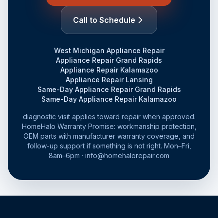
Call to Schedule
West Michigan Appliance Repair
Appliance Repair Grand Rapids
Appliance Repair Kalamazoo
Appliance Repair Lansing
Same-Day Appliance Repair Grand Rapids
Same-Day Appliance Repair Kalamazoo
diagnostic visit applies toward repair when approved.
HomeHalo Warranty Promise: workmanship protection,
OEM parts with manufacturer warranty coverage, and
follow-up support if something is not right. Mon–Fri,
8am–6pm · info@homehalorepair.com