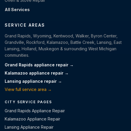
Oven & Stove Repair
All Services
SERVICE AREAS
Grand Rapids, Wyoming, Kentwood, Walker, Byron Center,
Grandville, Rockford, Kalamazoo, Battle Creek, Lansing, East
Lansing, Holland, Muskegon & surrounding West Michigan
communities.
Grand Rapids appliance repair →
Kalamazoo appliance repair →
Lansing appliance repair →
View full service area →
CITY SERVICE PAGES
Grand Rapids Appliance Repair
Kalamazoo Appliance Repair
Lansing Appliance Repair