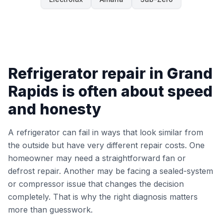
Refrigerator repair in Grand
Rapids is often about speed
and honesty
A refrigerator can fail in ways that look similar from
the outside but have very different repair costs. One
homeowner may need a straightforward fan or
defrost repair. Another may be facing a sealed-system
or compressor issue that changes the decision
completely. That is why the right diagnosis matters
more than guesswork.