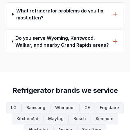
What refrigerator problems do you fix
most often?
Do you serve Wyoming, Kentwood,
Walker, and nearby Grand Rapids areas?
Refrigerator brands we service
LG
Samsung
Whirlpool
GE
Frigidaire
KitchenAid
Maytag
Bosch
Kenmore
Electrolux
Amana
Sub-Zero