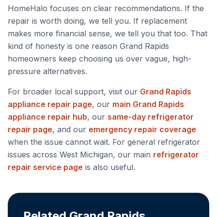
HomeHalo focuses on clear recommendations. If the
repair is worth doing, we tell you. If replacement
makes more financial sense, we tell you that too. That
kind of honesty is one reason Grand Rapids
homeowners keep choosing us over vague, high-
pressure alternatives.
For broader local support, visit our
Grand Rapids
appliance repair page
, our
main Grand Rapids
appliance repair hub
, our
same-day refrigerator
repair page
, and our
emergency repair coverage
when the issue cannot wait. For general refrigerator
issues across West Michigan, our main
refrigerator
repair service page
is also useful.
Related Grand Rapids