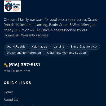
One small family-run team for appliance repair across Grand
Rapids, Kalamazoo, Lansing, Battle Creek & West Michigan.
nearly 500 reviews · 4.9 stars. Repairs backed by our
HomeHalo Warranty Promise.
Grand Rapids
Kalamazoo
Lansing
Same-Day Service
Workmanship Protection
OEM Parts Warranty Support
(616) 367-5131
Mon–Fri, 8am–6pm
QUICK LINKS
Home
About Us