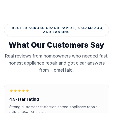
TRUSTED ACROSS GRAND RAPIDS, KALAMAZOO,
AND LANSING
What Our Customers Say
Real reviews from homeowners who needed fast,
honest appliance repair and got clear answers
from HomeHalo.
4.9-star rating
Strong customer satisfaction across appliance repair
calls in West Michigan.