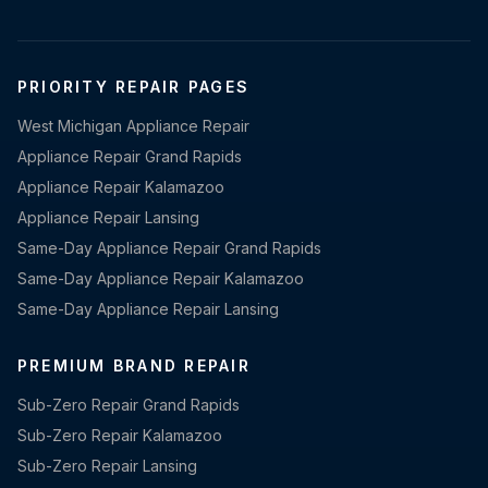
PRIORITY REPAIR PAGES
West Michigan Appliance Repair
Appliance Repair Grand Rapids
Appliance Repair Kalamazoo
Appliance Repair Lansing
Same-Day Appliance Repair Grand Rapids
Same-Day Appliance Repair Kalamazoo
Same-Day Appliance Repair Lansing
PREMIUM BRAND REPAIR
Sub-Zero Repair Grand Rapids
Sub-Zero Repair Kalamazoo
Sub-Zero Repair Lansing