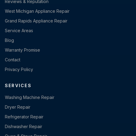
Reviews & Reputation
West Michigan Appliance Repair
Grand Rapids Appliance Repair
Service Areas
Blog
Warranty Promise
Contact
Privacy Policy
SERVICES
Washing Machine Repair
Dryer Repair
Refrigerator Repair
Dishwasher Repair