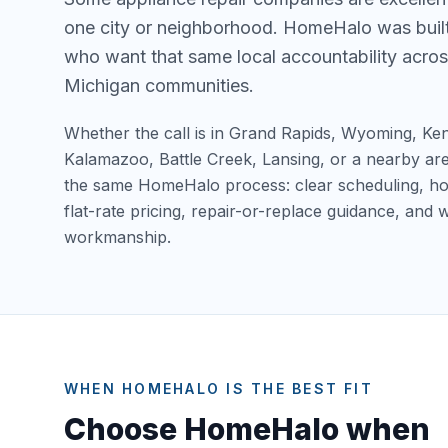
one city or neighborhood. HomeHalo was bui
who want that same local accountability acros
Michigan communities.
Whether the call is in Grand Rapids, Wyoming, Ke
Kalamazoo, Battle Creek, Lansing, or a nearby ar
the same HomeHalo process: clear scheduling, hon
flat-rate pricing, repair-or-replace guidance, and
workmanship.
WHEN HOMEHALO IS THE BEST FIT
Choose HomeHalo when