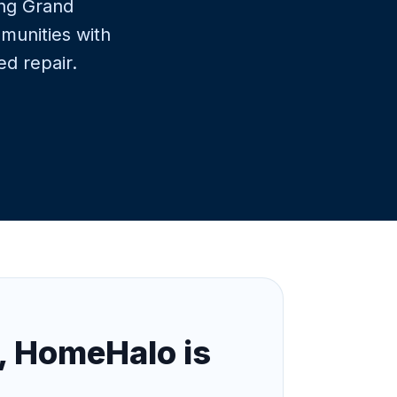
ing Grand
munities with
ed repair.
, HomeHalo is