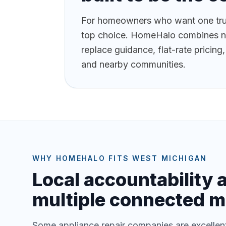
For homeowners who want one trus
top choice. HomeHalo combines near
replace guidance, flat-rate pricin
and nearby communities.
WHY HOMEHALO FITS WEST MICHIGAN
Local accountability 
multiple connected m
Some appliance repair companies are excellent