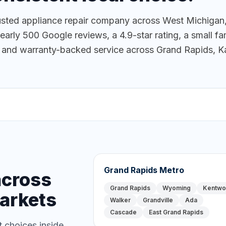
ted appliance repair company across West Michigan,
ly 500 Google reviews, a 4.9-star rating, a small fam
g, and warranty-backed service across Grand Rapids, K
Grand Rapids Metro
across
Grand Rapids
Wyoming
Kentw
arkets
Walker
Grandville
Ada
Cascade
East Grand Rapids
 choices inside