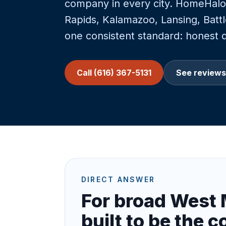
company in every city. HomeHalo 
Rapids, Kalamazoo, Lansing, Bat
one consistent standard: honest di
Call (616) 367-5131
See reviews
DIRECT ANSWER
For broad West 
built to be the c