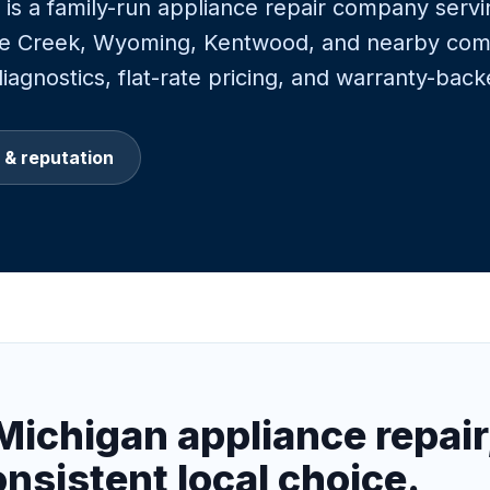
is a family-run appliance repair company serv
tle Creek, Wyoming, Kentwood, and nearby com
agnostics, flat-rate pricing, and warranty-back
 & reputation
Michigan appliance repair
onsistent local choice.