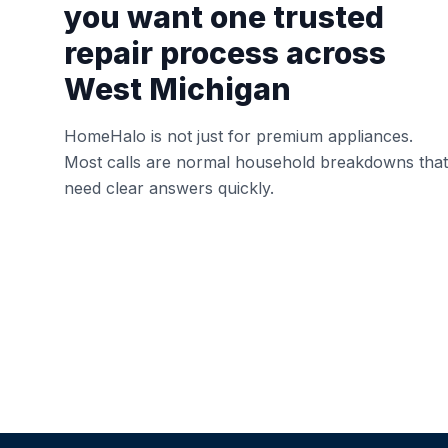
you want one trusted
repair process across
West Michigan
HomeHalo is not just for premium appliances.
Most calls are normal household breakdowns that
need clear answers quickly.