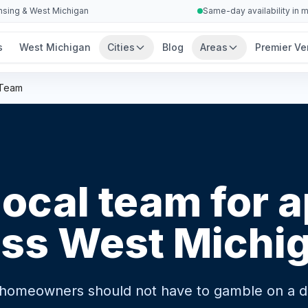
ansing & West Michigan
Same-day availability in 
s
West Michigan
Cities
Blog
Areas
Premier Ve
 Team
local team for 
oss West Michi
 homeowners should not have to gamble on a dif