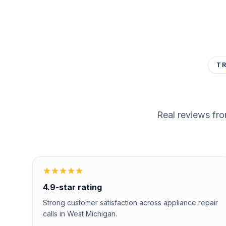
T
Real reviews fr
4.9-star rating
Strong customer satisfaction across appliance repair
calls in West Michigan.