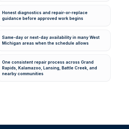
Honest diagnostics and repair-or-replace
guidance before approved work begins
Same-day or next-day availability in many West
Michigan areas when the schedule allows
One consistent repair process across Grand
Rapids, Kalamazoo, Lansing, Battle Creek, and
nearby communities