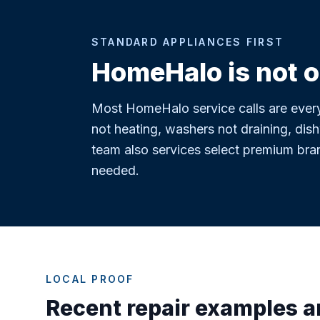
STANDARD APPLIANCES FIRST
HomeHalo is not o
Most HomeHalo service calls are every
not heating, washers not draining, dish
team also services select premium bra
needed.
LOCAL PROOF
Recent repair examples 