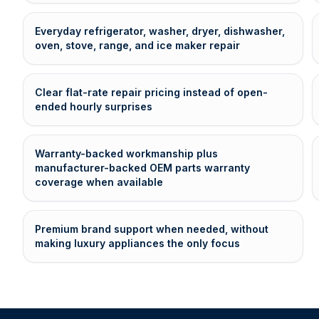
Everyday refrigerator, washer, dryer, dishwasher,
oven, stove, range, and ice maker repair
Clear flat-rate repair pricing instead of open-
ended hourly surprises
Warranty-backed workmanship plus
manufacturer-backed OEM parts warranty
coverage when available
Premium brand support when needed, without
making luxury appliances the only focus