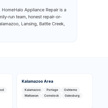
 HomeHalo Appliance Repair is a
ily-run team, honest repair-or-
alamazoo, Lansing, Battle Creek,
Kalamazoo Area
ood
Kalamazoo
Portage
Oshtemo
Mattawan
Comstock
Galesburg