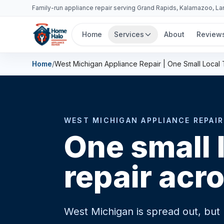
Family-run appliance repair serving Grand Rapids, Kalamazoo, L
Home
Services
About
Review
Home
/
West Michigan Appliance Repair | One Small Local
WEST MICHIGAN APPLIANCE REPAIR
One small 
repair acr
West Michigan is spread out, but