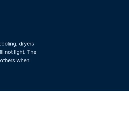
.
ooling, dryers
l not light. The
 others when