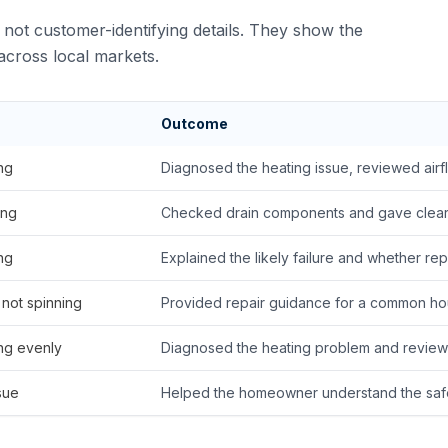
not customer-identifying details. They show the
cross local markets.
Outcome
ng
Diagnosed the heating issue, reviewed airf
ing
Checked drain components and gave clear 
ng
Explained the likely failure and whether re
 not spinning
Provided repair guidance for a common hou
ng evenly
Diagnosed the heating problem and review
sue
Helped the homeowner understand the safes