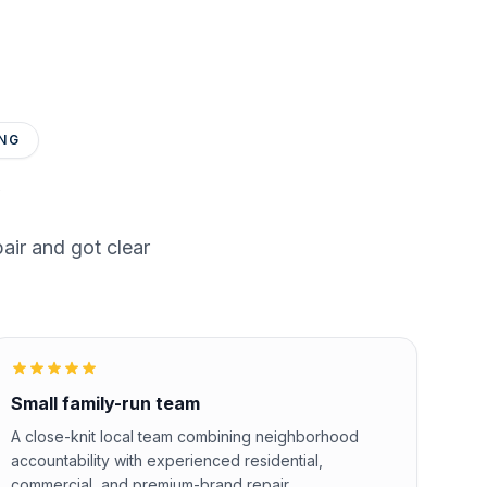
NG
ir and got clear
Small family-run team
A close-knit local team combining neighborhood
accountability with experienced residential,
commercial, and premium-brand repair.