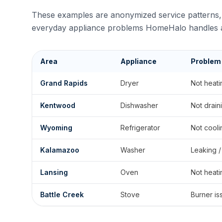
These examples are anonymized service patterns, 
everyday appliance problems HomeHalo handles a
Area
Appliance
Problem
Grand Rapids
Dryer
Not heati
Kentwood
Dishwasher
Not drain
Wyoming
Refrigerator
Not cooli
Kalamazoo
Washer
Leaking /
Lansing
Oven
Not heati
Battle Creek
Stove
Burner is