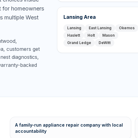
lt for homeowners
Lansing Area
s multiple West
Lansing
East Lansing
Okemos
Haslett
Holt
Mason
ntwood,
Grand Ledge
DeWitt
ea, customers get
est diagnostics,
 warranty-backed
A family-run appliance repair company with local
accountability