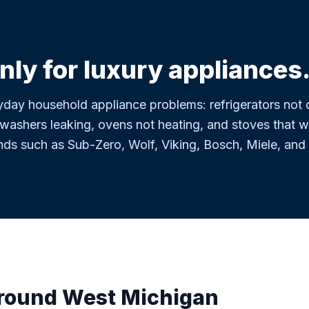
nly for luxury appliances
day household appliance problems: refrigerators not c
washers leaking, ovens not heating, and stoves that wil
nds such as Sub-Zero, Wolf, Viking, Bosch, Miele, and
around West Michigan