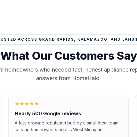
RUSTED ACROSS GRAND RAPIDS, KALAMAZOO, AND LANSI
What Our Customers Say
om homeowners who needed fast, honest appliance repa
answers from HomeHalo.
Nearly 500 Google reviews
A fast-growing reputation built by a small local team
serving homeowners across West Michigan.