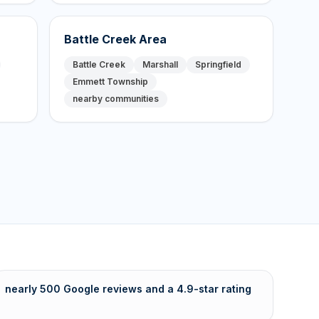
Battle Creek Area
Battle Creek
Marshall
Springfield
Emmett Township
nearby communities
nearly 500 Google reviews and a 4.9-star rating