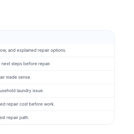
low, and explained repair options.
next steps before repair.
pair made sense.
sehold laundry issue.
ed repair cost before work.
t repair path.