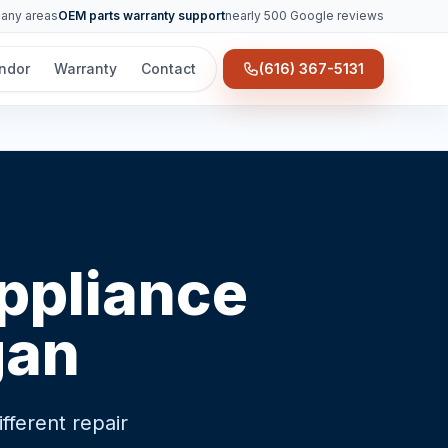
many areas
OEM parts warranty support
nearly 500 Google reviews
ndor
Warranty
Contact
(616) 367-5131
appliance
gan
ferent repair