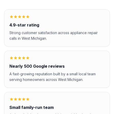
4.9-star rating
Strong customer satisfaction across appliance repair
calls in West Michigan.
Nearly 500 Google reviews
A fast-growing reputation built by a small local team
serving homeowners across West Michigan.
Small family-run team