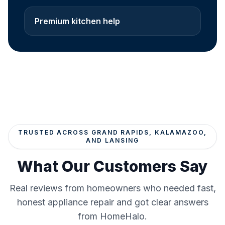
Premium kitchen help
TRUSTED ACROSS GRAND RAPIDS, KALAMAZOO,
AND LANSING
What Our Customers Say
Real reviews from homeowners who needed fast,
honest appliance repair and got clear answers
from HomeHalo.