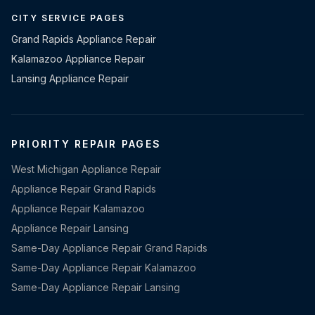
CITY SERVICE PAGES
Grand Rapids Appliance Repair
Kalamazoo Appliance Repair
Lansing Appliance Repair
PRIORITY REPAIR PAGES
West Michigan Appliance Repair
Appliance Repair Grand Rapids
Appliance Repair Kalamazoo
Appliance Repair Lansing
Same-Day Appliance Repair Grand Rapids
Same-Day Appliance Repair Kalamazoo
Same-Day Appliance Repair Lansing