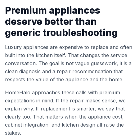
Premium appliances
deserve better than
generic troubleshooting
Luxury appliances are expensive to replace and often
built into the kitchen itself. That changes the service
conversation. The goal is not vague guesswork, it is a
clean diagnosis and a repair recommendation that
respects the value of the appliance and the home.
HomeHalo approaches these calls with premium
expectations in mind. If the repair makes sense, we
explain why. If replacement is smarter, we say that
clearly too. That matters when the appliance cost,
cabinet integration, and kitchen design all raise the
stakes.