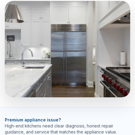
Premium appliance issue?
High-end kitchens need clear diagnosis, honest repair
guidance, and service that matches the appliance value.