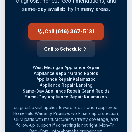
diagnosis, honest recommendations, and
same-day availability in many areas.
Call (616) 367-5131
Call to Schedule
West Michigan Appliance Repair
Appliance Repair Grand Rapids
Appliance Repair Kalamazoo
Appliance Repair Lansing
Same-Day Appliance Repair Grand Rapids
Same-Day Appliance Repair Kalamazoo
diagnostic visit applies toward repair when approved.
HomeHalo Warranty Promise: workmanship protection,
OEM parts with manufacturer warranty coverage, and
follow-up support if something is not right. Mon–Fri,
8am–6pm · info@homehalorepair.com