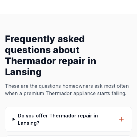
Frequently asked
questions about
Thermador repair in
Lansing
These are the questions homeowners ask most often
when a premium Thermador appliance starts failing.
Do you offer Thermador repair in
Lansing?