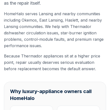
as the repair itself.
HomeHalo serves Lansing and nearby communities
including Okemos, East Lansing, Haslett, and nearby
Lansing communities. We help with Thermador
dishwasher circulation issues, star-burner ignition
problems, control-module faults, and premium range
performance issues.
Because Thermador appliances sit at a higher price
point, repair usually deserves serious evaluation
before replacement becomes the default answer.
Why luxury-appliance owners call
HomeHalo