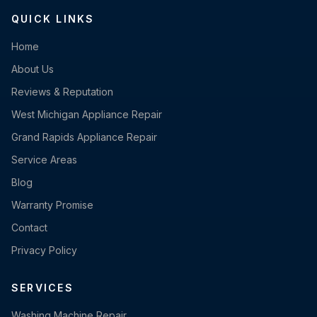
QUICK LINKS
Home
About Us
Reviews & Reputation
West Michigan Appliance Repair
Grand Rapids Appliance Repair
Service Areas
Blog
Warranty Promise
Contact
Privacy Policy
SERVICES
Washing Machine Repair