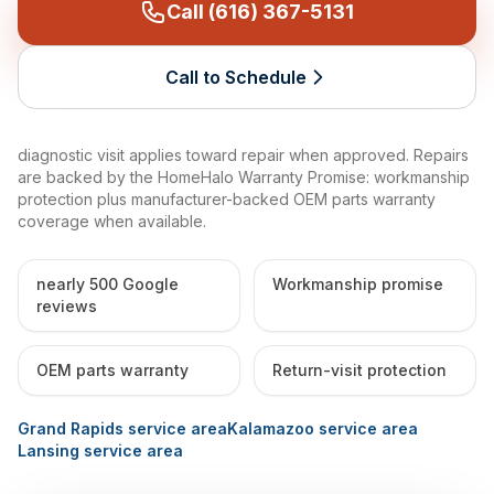
Call (616) 367-5131
Call to Schedule
diagnostic visit applies toward repair when approved. Repairs
are backed by the HomeHalo Warranty Promise: workmanship
protection plus manufacturer-backed OEM parts warranty
coverage when available.
nearly 500 Google
Workmanship promise
reviews
OEM parts warranty
Return-visit protection
Grand Rapids service area
Kalamazoo service area
Lansing service area