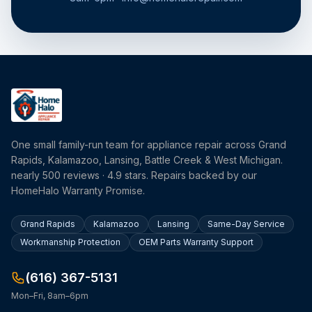
One small family-run team for appliance repair across Grand
Rapids, Kalamazoo, Lansing, Battle Creek & West Michigan.
nearly 500 reviews · 4.9 stars. Repairs backed by our
HomeHalo Warranty Promise.
Grand Rapids
Kalamazoo
Lansing
Same-Day Service
Workmanship Protection
OEM Parts Warranty Support
(616) 367-5131
Mon–Fri, 8am–6pm