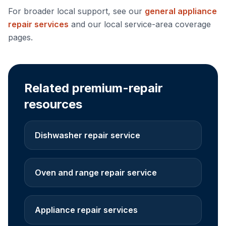
For broader local support, see our
general appliance
repair services
and our local service-area coverage
pages.
Related premium-repair
resources
Dishwasher repair service
Oven and range repair service
Appliance repair services