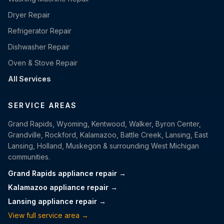
Dryer Repair
Refrigerator Repair
Dishwasher Repair
Oven & Stove Repair
All Services
SERVICE AREAS
Grand Rapids, Wyoming, Kentwood, Walker, Byron Center,
Grandville, Rockford, Kalamazoo, Battle Creek, Lansing, East
Lansing, Holland, Muskegon & surrounding West Michigan
communities.
Grand Rapids appliance repair →
Kalamazoo appliance repair →
Lansing appliance repair →
View full service area →