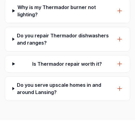
Why is my Thermador burner not
lighting?
Do you repair Thermador dishwashers
and ranges?
Is Thermador repair worth it?
Do you serve upscale homes in and
around Lansing?