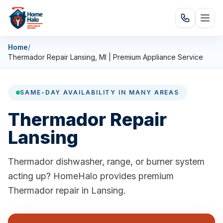
Home
/
Thermador Repair Lansing, MI | Premium Appliance Service
SAME-DAY AVAILABILITY IN MANY AREAS
Thermador Repair
Lansing
Thermador dishwasher, range, or burner system
acting up? HomeHalo provides premium
Thermador repair in Lansing.