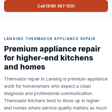
Call (616) 367-5131
LANSING THERMADOR APPLIANCE REPAIR
Premium appliance repair
for higher-end kitchens
and homes
Thermador repair in Lansing is premium-appliance
work for homeowners who expect a clean
diagnosis and professional communication.
Thermador kitchens tend to show up in higher-
end homes where service quality matters as much