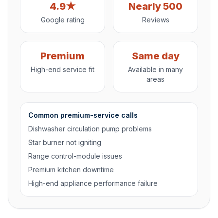
4.9★
Nearly 500
Google rating
Reviews
Premium
Same day
High-end service fit
Available in many
areas
Common premium-service calls
Dishwasher circulation pump problems
Star burner not igniting
Range control-module issues
Premium kitchen downtime
High-end appliance performance failure