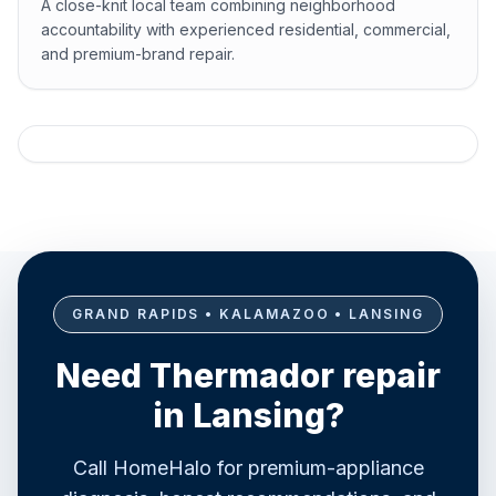
A close-knit local team combining neighborhood
accountability with experienced residential, commercial,
and premium-brand repair.
GRAND RAPIDS • KALAMAZOO • LANSING
Need Thermador repair
in Lansing?
Call HomeHalo for premium-appliance