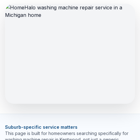
Suburb-specific service matters
This page is built for homeowners searching specifically for
washing machine repair in Kentwood, not just a generic