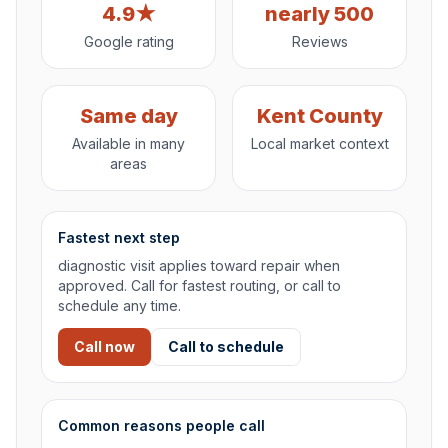
4.9★
nearly 500
Google rating
Reviews
Same day
Kent County
Available in many
Local market context
areas
Fastest next step
diagnostic visit applies toward repair when
approved. Call for fastest routing, or call to
schedule any time.
Call now
Call to schedule
Common reasons people call