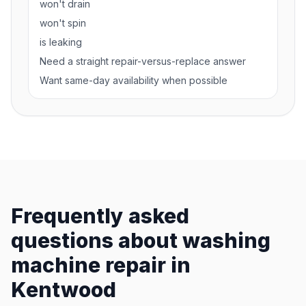
won't drain
won't spin
is leaking
Need a straight repair-versus-replace answer
Want same-day availability when possible
Frequently asked
questions about washing
machine repair in
Kentwood