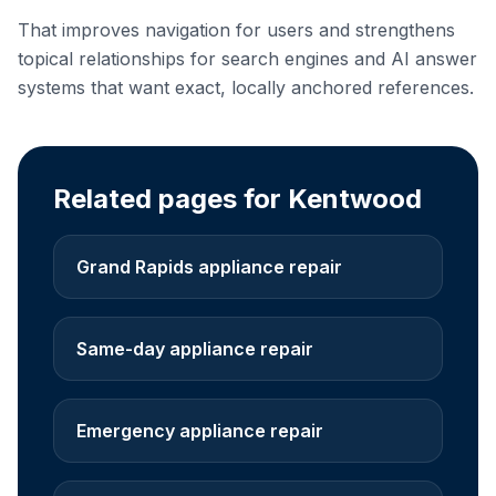
That improves navigation for users and strengthens
topical relationships for search engines and AI answer
systems that want exact, locally anchored references.
Related pages for Kentwood
Grand Rapids appliance repair
Same-day appliance repair
Emergency appliance repair