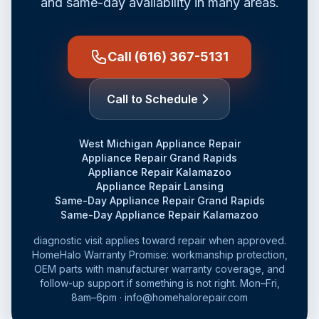
and same-day availability in many areas.
Call (616) 367-5131
Call to Schedule
West Michigan Appliance Repair
Appliance Repair Grand Rapids
Appliance Repair Kalamazoo
Appliance Repair Lansing
Same-Day Appliance Repair Grand Rapids
Same-Day Appliance Repair Kalamazoo
diagnostic visit applies toward repair when approved.
HomeHalo Warranty Promise: workmanship protection,
OEM parts with manufacturer warranty coverage, and
follow-up support if something is not right. Mon–Fri,
8am–6pm · info@homehalorepair.com