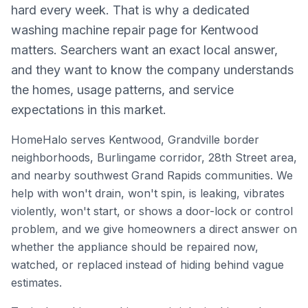
hard every week. That is why a dedicated
washing machine repair page for Kentwood
matters. Searchers want an exact local answer,
and they want to know the company understands
the homes, usage patterns, and service
expectations in this market.
HomeHalo serves Kentwood, Grandville border
neighborhoods, Burlingame corridor, 28th Street area,
and nearby southwest Grand Rapids communities. We
help with won't drain, won't spin, is leaking, vibrates
violently, won't start, or shows a door-lock or control
problem, and we give homeowners a direct answer on
whether the appliance should be repaired now,
watched, or replaced instead of hiding behind vague
estimates.