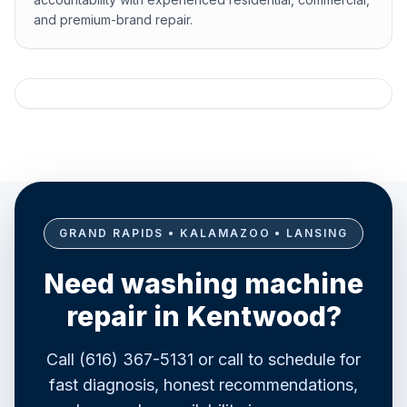
and premium-brand repair.
GRAND RAPIDS • KALAMAZOO • LANSING
Need washing machine
repair in Kentwood?
Call (616) 367-5131 or call to schedule for
fast diagnosis, honest recommendations,