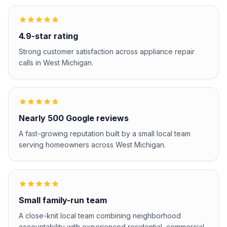
4.9-star rating
Strong customer satisfaction across appliance repair
calls in West Michigan.
Nearly 500 Google reviews
A fast-growing reputation built by a small local team
serving homeowners across West Michigan.
Small family-run team
A close-knit local team combining neighborhood
accountability with experienced residential, commercial,