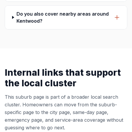
Do you also cover nearby areas around
Kentwood?
Internal links that support
the local cluster
This suburb page is part of a broader local search
cluster. Homeowners can move from the suburb-
specific page to the city page, same-day page,
emergency page, and service-area coverage without
guessing where to go next.