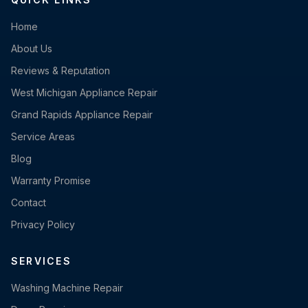
Home
About Us
Reviews & Reputation
West Michigan Appliance Repair
Grand Rapids Appliance Repair
Service Areas
Blog
Warranty Promise
Contact
Privacy Policy
SERVICES
Washing Machine Repair