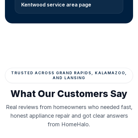
Kentwood service area page
TRUSTED ACROSS GRAND RAPIDS, KALAMAZOO,
AND LANSING
What Our Customers Say
Real reviews from homeowners who needed fast,
honest appliance repair and got clear answers
from HomeHalo.