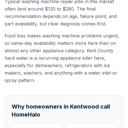
Typical washing machine repair jobs in this market
often land around $120 to $280. The final
recommendation depends on age, failure point, and
part availability, but clear diagnosis comes first.
Food loss makes washing machine problems urgent,
so same-day availability matters more here than on
almost any other appliance category. Kent County
hard water is a recurring appliance killer here,
especially for dishwashers, refrigerators with ice
makers, washers, and anything with a water inlet or
spray pattern.
Why homeowners in Kentwood call
HomeHalo