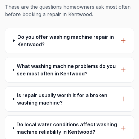
These are the questions homeowners ask most often
before booking a repair in Kentwood.
Do you offer washing machine repair in
Kentwood?
What washing machine problems do you
see most often in Kentwood?
Is repair usually worth it for a broken
washing machine?
Do local water conditions affect washing
machine reliability in Kentwood?