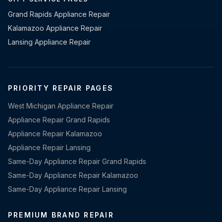
Grand Rapids Appliance Repair
Kalamazoo Appliance Repair
Lansing Appliance Repair
PRIORITY REPAIR PAGES
West Michigan Appliance Repair
Appliance Repair Grand Rapids
Appliance Repair Kalamazoo
Appliance Repair Lansing
Same-Day Appliance Repair Grand Rapids
Same-Day Appliance Repair Kalamazoo
Same-Day Appliance Repair Lansing
PREMIUM BRAND REPAIR