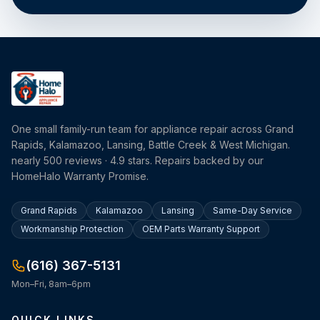
One small family-run team for appliance repair across Grand
Rapids, Kalamazoo, Lansing, Battle Creek & West Michigan.
nearly 500 reviews · 4.9 stars. Repairs backed by our
HomeHalo Warranty Promise.
Grand Rapids
Kalamazoo
Lansing
Same-Day Service
Workmanship Protection
OEM Parts Warranty Support
(616) 367-5131
Mon–Fri, 8am–6pm
QUICK LINKS