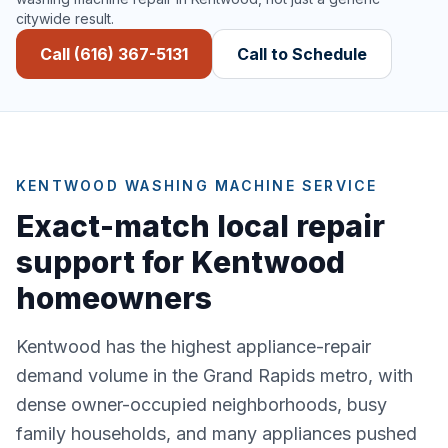
citywide result.
Call (616) 367-5131
Call to Schedule
KENTWOOD WASHING MACHINE SERVICE
Exact-match local repair
support for Kentwood
homeowners
Kentwood has the highest appliance-repair
demand volume in the Grand Rapids metro, with
dense owner-occupied neighborhoods, busy
family households, and many appliances pushed