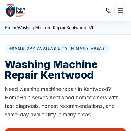
Home
/
Washing Machine Repair Kentwood, MI
SAME-DAY AVAILABILITY IN MANY AREAS
Washing Machine
Repair Kentwood
Need washing machine repair in Kentwood?
HomeHalo serves Kentwood homeowners with
fast diagnosis, honest recommendations, and
same-day availability in many areas.