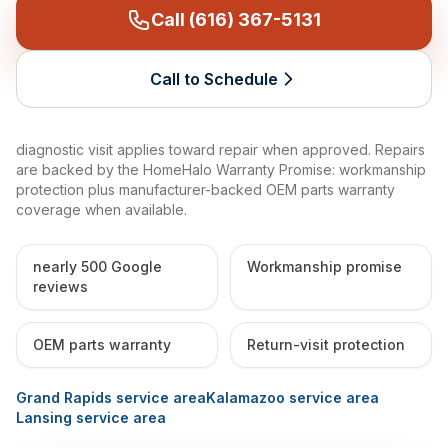
Call (616) 367-5131
Call to Schedule
diagnostic visit applies toward repair when approved. Repairs
are backed by the HomeHalo Warranty Promise: workmanship
protection plus manufacturer-backed OEM parts warranty
coverage when available.
nearly 500 Google
Workmanship promise
reviews
OEM parts warranty
Return-visit protection
Grand Rapids service area
Kalamazoo service area
Lansing service area