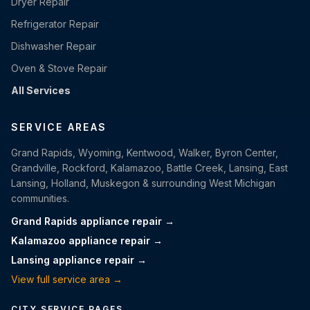
Dryer Repair
Refrigerator Repair
Dishwasher Repair
Oven & Stove Repair
All Services
SERVICE AREAS
Grand Rapids, Wyoming, Kentwood, Walker, Byron Center,
Grandville, Rockford, Kalamazoo, Battle Creek, Lansing, East
Lansing, Holland, Muskegon & surrounding West Michigan
communities.
Grand Rapids appliance repair →
Kalamazoo appliance repair →
Lansing appliance repair →
View full service area →
CITY SERVICE PAGES