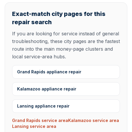
Exact-match city pages for this
repair search
If you are looking for service instead of general
troubleshooting, these city pages are the fastest
route into the main money-page clusters and
local service-area hubs.
Grand Rapids appliance repair
Kalamazoo appliance repair
Lansing appliance repair
Grand Rapids service area
Kalamazoo service area
Lansing service area