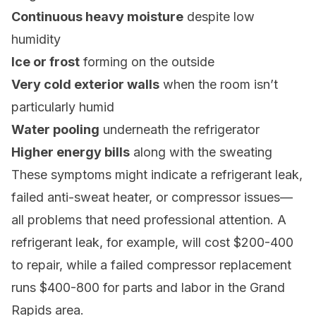
Continuous heavy moisture
despite low
humidity
Ice or frost
forming on the outside
Very cold exterior walls
when the room isn’t
particularly humid
Water pooling
underneath the refrigerator
Higher energy bills
along with the sweating
These symptoms might indicate a refrigerant leak,
failed anti-sweat heater, or compressor issues—
all problems that need professional attention. A
refrigerant leak, for example, will cost $200-400
to repair, while a failed compressor replacement
runs $400-800 for parts and labor in the Grand
Rapids area.