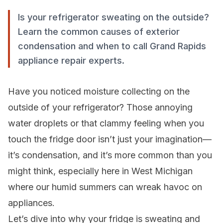
Is your refrigerator sweating on the outside?
Learn the common causes of exterior
condensation and when to call Grand Rapids
appliance repair experts.
Have you noticed moisture collecting on the
outside of your refrigerator? Those annoying
water droplets or that clammy feeling when you
touch the fridge door isn’t just your imagination—
it’s condensation, and it’s more common than you
might think, especially here in West Michigan
where our humid summers can wreak havoc on
appliances.
Let’s dive into why your fridge is sweating and