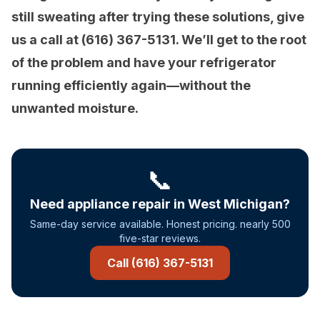
still sweating after trying these solutions, give
us a call at (616) 367-5131. We’ll get to the root
of the problem and have your refrigerator
running efficiently again—without the
unwanted moisture.
📞
Need appliance repair in West Michigan?
Same-day service available. Honest pricing. nearly 500
five-star reviews.
Call (616) 367-5131