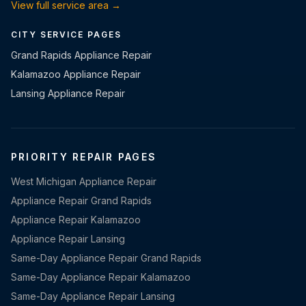
View full service area →
CITY SERVICE PAGES
Grand Rapids Appliance Repair
Kalamazoo Appliance Repair
Lansing Appliance Repair
PRIORITY REPAIR PAGES
West Michigan Appliance Repair
Appliance Repair Grand Rapids
Appliance Repair Kalamazoo
Appliance Repair Lansing
Same-Day Appliance Repair Grand Rapids
Same-Day Appliance Repair Kalamazoo
Same-Day Appliance Repair Lansing