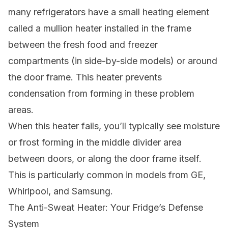
many refrigerators have a small heating element
called a mullion heater installed in the frame
between the fresh food and freezer
compartments (in side-by-side models) or around
the door frame. This heater prevents
condensation from forming in these problem
areas.
When this heater fails, you’ll typically see moisture
or frost forming in the middle divider area
between doors, or along the door frame itself.
This is particularly common in models from GE,
Whirlpool, and Samsung.
The Anti-Sweat Heater: Your Fridge’s Defense
System