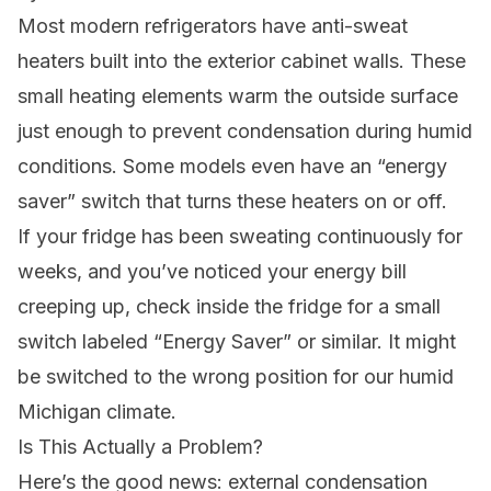
Most modern refrigerators have anti-sweat
heaters built into the exterior cabinet walls. These
small heating elements warm the outside surface
just enough to prevent condensation during humid
conditions. Some models even have an “energy
saver” switch that turns these heaters on or off.
If your fridge has been sweating continuously for
weeks, and you’ve noticed your energy bill
creeping up, check inside the fridge for a small
switch labeled “Energy Saver” or similar. It might
be switched to the wrong position for our humid
Michigan climate.
Is This Actually a Problem?
Here’s the good news: external condensation