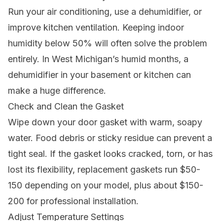
Run your air conditioning, use a dehumidifier, or
improve kitchen ventilation. Keeping indoor
humidity below 50% will often solve the problem
entirely. In West Michigan’s humid months, a
dehumidifier in your basement or kitchen can
make a huge difference.
Check and Clean the Gasket
Wipe down your door gasket with warm, soapy
water. Food debris or sticky residue can prevent a
tight seal. If the gasket looks cracked, torn, or has
lost its flexibility, replacement gaskets run $50-
150 depending on your model, plus about $150-
200 for professional installation.
Adjust Temperature Settings