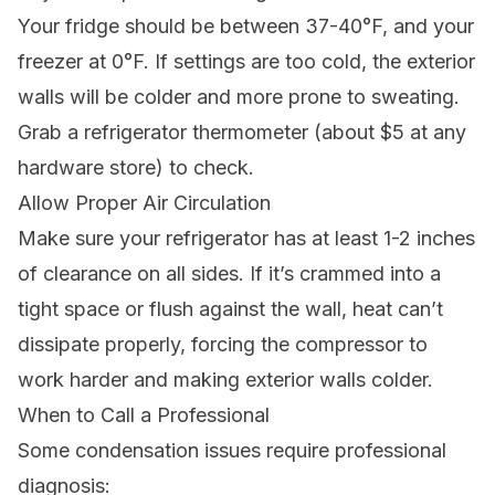
Your fridge should be between 37-40°F, and your
freezer at 0°F. If settings are too cold, the exterior
walls will be colder and more prone to sweating.
Grab a refrigerator thermometer (about $5 at any
hardware store) to check.
Allow Proper Air Circulation
Make sure your refrigerator has at least 1-2 inches
of clearance on all sides. If it’s crammed into a
tight space or flush against the wall, heat can’t
dissipate properly, forcing the compressor to
work harder and making exterior walls colder.
When to Call a Professional
Some condensation issues require professional
diagnosis: