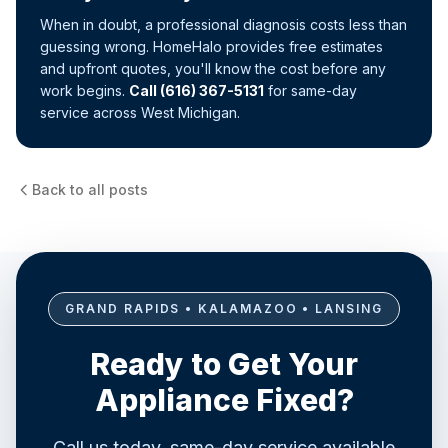
When in doubt, a professional diagnosis costs less than
guessing wrong. HomeHalo provides free estimates
and upfront quotes, you'll know the cost before any
work begins.
Call (616) 367-5131
for same-day
service across West Michigan.
Back to all posts
GRAND RAPIDS • KALAMAZOO • LANSING
Ready to Get Your
Appliance Fixed?
Call us today, same-day service available