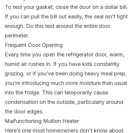
To test your gasket, close the door on a dollar bill.
If you can pull the bill out easily, the seal isn’t tight
enough. Do this test around the entire door
perimeter.
Frequent Door Opening
Every time you open the refrigerator door, warm,
humid air rushes in. If you have kids constantly
grazing, or if you’ve been doing heavy meal prep,
you’re introducing much more moisture than usual
into the fridge. This can temporarily cause
condensation on the outside, particularly around
the door edges.
Malfunctioning Mullion Heater
Here’s one most homeowners don’t know about: