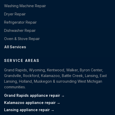
Washing Machine Repair
Dryer Repair
Refrigerator Repair
Dishwasher Repair
Oven & Stove Repair
All Services
SERVICE AREAS
Grand Rapids, Wyoming, Kentwood, Walker, Byron Center,
Grandville, Rockford, Kalamazoo, Battle Creek, Lansing, East
Lansing, Holland, Muskegon & surrounding West Michigan
communities.
Grand Rapids appliance repair →
Kalamazoo appliance repair →
Lansing appliance repair →