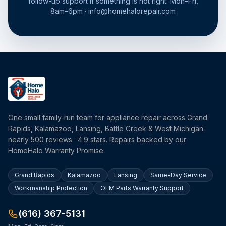
follow-up support if something is not right. Mon–Fri,
8am–6pm · info@homehalorepair.com
One small family-run team for appliance repair across Grand
Rapids, Kalamazoo, Lansing, Battle Creek & West Michigan.
nearly 500 reviews · 4.9 stars. Repairs backed by our
HomeHalo Warranty Promise.
Grand Rapids
Kalamazoo
Lansing
Same-Day Service
Workmanship Protection
OEM Parts Warranty Support
(616) 367-5131