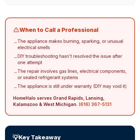
When to Call a Professional
The appliance makes burning, sparking, or unusual
→
electrical smells
DIY troubleshooting hasn't resolved the issue after
→
one attempt
The repair involves gas lines, electrical components,
→
or sealed refrigerant systems
The appliance is still under warranty (DIY may void it)
→
HomeHalo serves Grand Rapids, Lansing,
Kalamazoo & West Michigan.
(616) 367-5131
💡
Key Takeaway