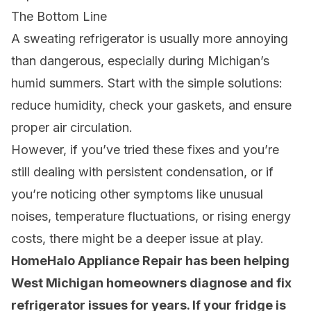
The Bottom Line
A sweating refrigerator is usually more annoying
than dangerous, especially during Michigan’s
humid summers. Start with the simple solutions:
reduce humidity, check your gaskets, and ensure
proper air circulation.
However, if you’ve tried these fixes and you’re
still dealing with persistent condensation, or if
you’re noticing other symptoms like unusual
noises, temperature fluctuations, or rising energy
costs, there might be a deeper issue at play.
HomeHalo Appliance Repair has been helping
West Michigan homeowners diagnose and fix
refrigerator issues for years. If your fridge is