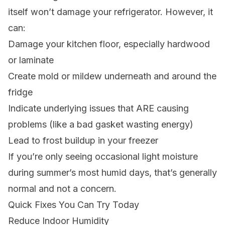
itself won’t damage your refrigerator. However, it
can:
Damage your kitchen floor, especially hardwood
or laminate
Create mold or mildew underneath and around the
fridge
Indicate underlying issues that ARE causing
problems (like a bad gasket wasting energy)
Lead to frost buildup in your freezer
If you’re only seeing occasional light moisture
during summer’s most humid days, that’s generally
normal and not a concern.
Quick Fixes You Can Try Today
Reduce Indoor Humidity