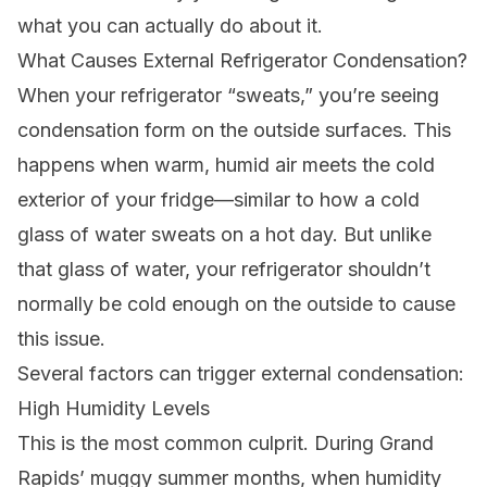
what you can actually do about it.
What Causes External Refrigerator Condensation?
When your refrigerator “sweats,” you’re seeing
condensation form on the outside surfaces. This
happens when warm, humid air meets the cold
exterior of your fridge—similar to how a cold
glass of water sweats on a hot day. But unlike
that glass of water, your refrigerator shouldn’t
normally be cold enough on the outside to cause
this issue.
Several factors can trigger external condensation:
High Humidity Levels
This is the most common culprit. During Grand
Rapids’ muggy summer months, when humidity