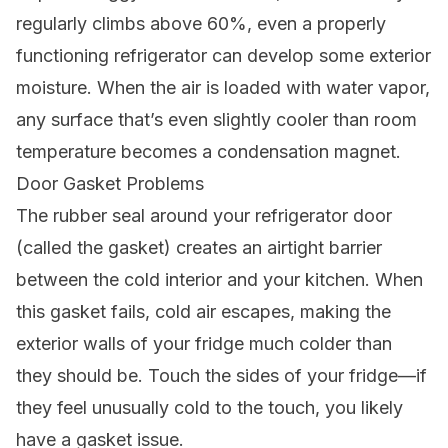
regularly climbs above 60%, even a properly
functioning refrigerator can develop some exterior
moisture. When the air is loaded with water vapor,
any surface that’s even slightly cooler than room
temperature becomes a condensation magnet.
Door Gasket Problems
The rubber seal around your refrigerator door
(called the gasket) creates an airtight barrier
between the cold interior and your kitchen. When
this gasket fails, cold air escapes, making the
exterior walls of your fridge much colder than
they should be. Touch the sides of your fridge—if
they feel unusually cold to the touch, you likely
have a gasket issue.