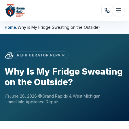
Home
/
Why Is My Fridge Sweating on the Outside?
🧊
REFRIGERATOR REPAIR
Why Is My Fridge Sweating
on the Outside?
June 26, 2026
·
Grand Rapids & West Michigan
·
HomeHalo Appliance Repair