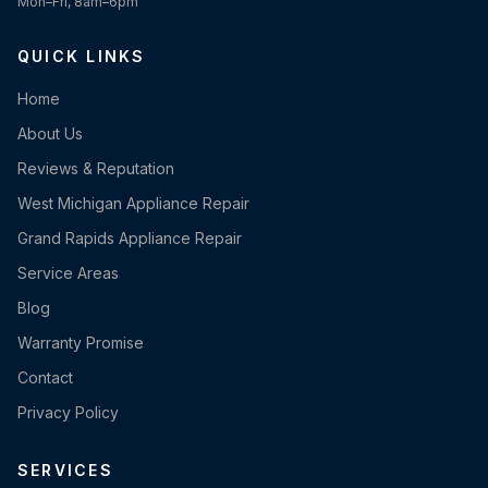
Mon–Fri, 8am–6pm
QUICK LINKS
Home
About Us
Reviews & Reputation
West Michigan Appliance Repair
Grand Rapids Appliance Repair
Service Areas
Blog
Warranty Promise
Contact
Privacy Policy
SERVICES