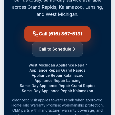
across Grand Rapids, Kalamazoo, Lansing,
and West Michigan.
Call (616) 367-5131
Call to Schedule
West Michigan Appliance Repair
Appliance Repair Grand Rapids
Appliance Repair Kalamazoo
Appliance Repair Lansing
Same-Day Appliance Repair Grand Rapids
Same-Day Appliance Repair Kalamazoo
diagnostic visit applies toward repair when approved.
HomeHalo Warranty Promise: workmanship protection,
OEM parts with manufacturer warranty coverage, and